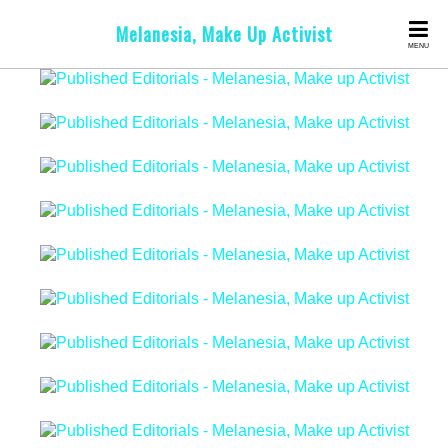
Melanesia, Make Up Activist
MENU